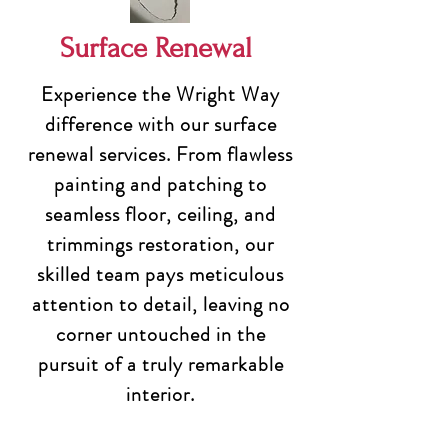
Surface Renewal
Experience the Wright Way
difference with our surface
renewal services. From flawless
painting and patching to
seamless floor, ceiling, and
trimmings restoration, our
skilled team pays meticulous
attention to detail, leaving no
corner untouched in the
pursuit of a truly remarkable
interior.