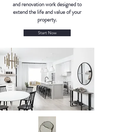
and renovation work designed to
extend the life and value of your
property.
Start Now