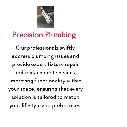
Precision Plumbing
Our professionals swiftly
address plumbing issues and
provide expert fixture repair
and replacement services,
improving functionality within
your space, ensuring that every
solution is tailored to match
your lifestyle and preferences.