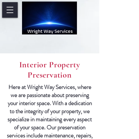
Interior Property
Preservation
Here at Wright Way Services, where
we are passionate about preserving
your interior space. With a dedication
to the integrity of your property, we
specialize in maintaining every aspect
of your space. Our preservation
services include maintenance, repairs,