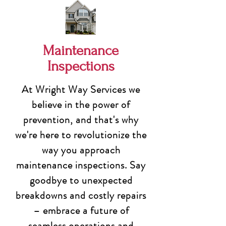
Maintenance
Inspections
At Wright Way Services we
believe in the power of
prevention, and that's why
we're here to revolutionize the
way you approach
maintenance inspections. Say
goodbye to unexpected
breakdowns and costly repairs
– embrace a future of
seamless operations and