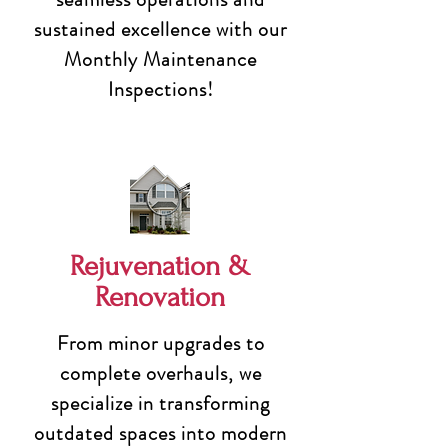
sustained excellence with our
Monthly Maintenance
Inspections!
Rejuvenation &
Renovation
From minor upgrades to
complete overhauls, we
specialize in transforming
outdated spaces into modern