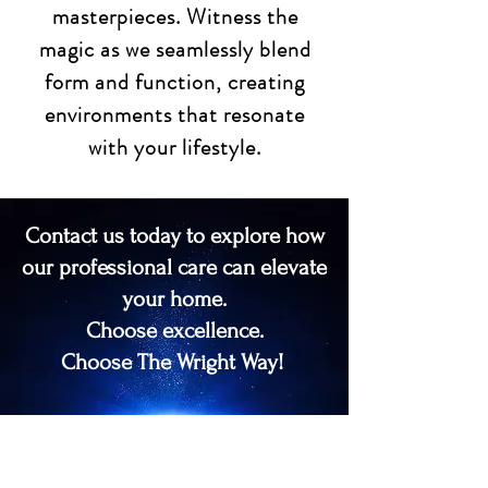
masterpieces. Witness the
magic as we seamlessly blend
form and function, creating
environments that resonate
with your lifestyle.
Contact us today to explore how
our professional care can elevate
your home.
Choose excellence.
Choose The Wright Way!