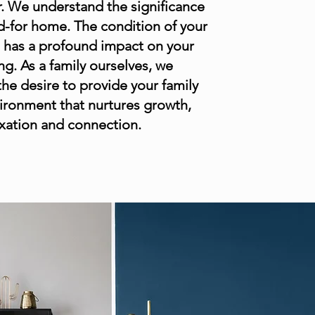
. ​We understand the significance
ed-for home. The condition of your
e has a profound impact on your
ng. As a family ourselves, we
he desire to provide your family
ironment that nurtures growth,
axation and connection.