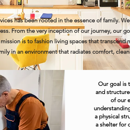
ices has been rooted in the essence of family. We 
s. From the very inception of our journey, our g
r mission is to fashion living spaces that transcend 
mily in an environment that radiates comfort, cleanl
Our goal is 
and structure
of our 
understanding
a physical str
a shelter for