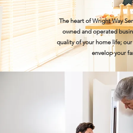
The heart of Wright Way Serv
owned and operated busines
quality of your home life; ou
envelop your fa