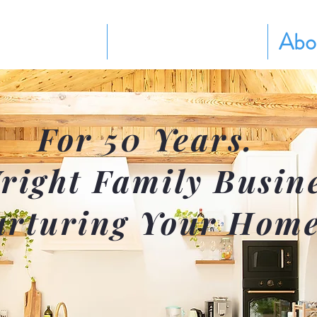
Services
Pricing Plans
Abo
For 50 Years.
right Family Busin
rturing Your Home