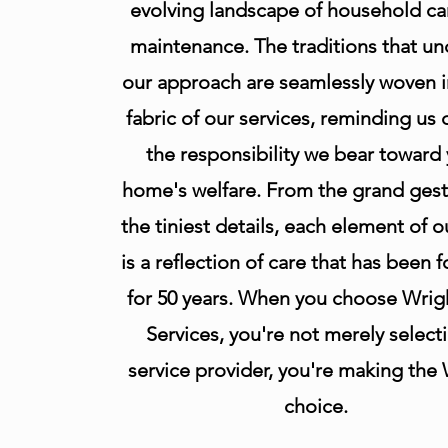
evolving landscape of household ca
maintenance. The traditions that un
our approach are seamlessly woven i
fabric of our services, reminding us d
the responsibility we bear toward
home's welfare. From the grand gest
the tiniest details, each element of 
is a reflection of care that has been 
for 50 years. When you choose Wrig
Services, you're not merely select
service provider, you're making the
choice.