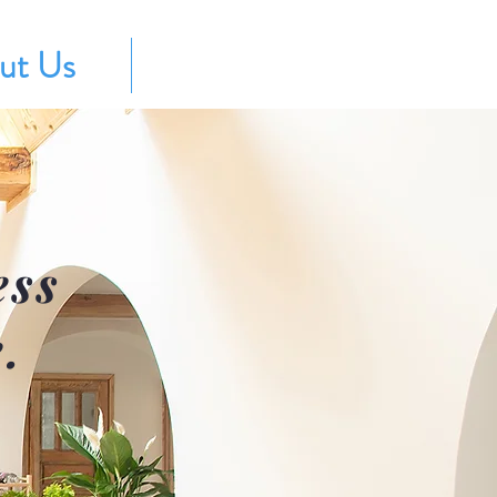
ut Us
Contact
ess
.