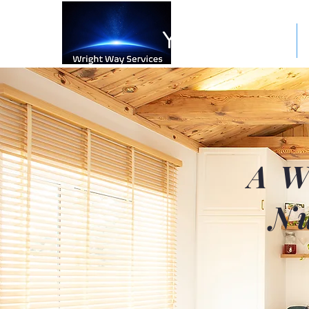
Your Space
A W
Nu