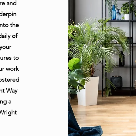
re and
derpin
nto the
aily of
 your
ures to
our work
fostered
ht Way
ing a
 Wright