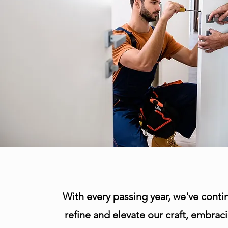
With every passing year, we've conti
refine and elevate our craft, embrac