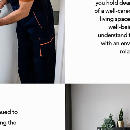
you hold dear
of a well-car
living spac
well-bei
understand t
with an env
rel
nued to
ing the