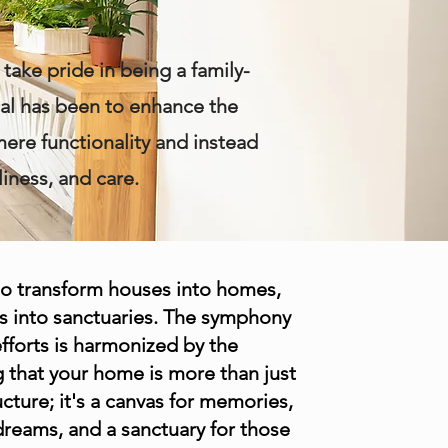
take pride in being a family-
oal has been to enhance the
mere functionality and instead
iness, and care.
to transform houses into homes,
s into sanctuaries. The symphony
efforts is harmonized by the
 that your home is more than just
ucture; it's a canvas for memories,
 dreams, and a sanctuary for those